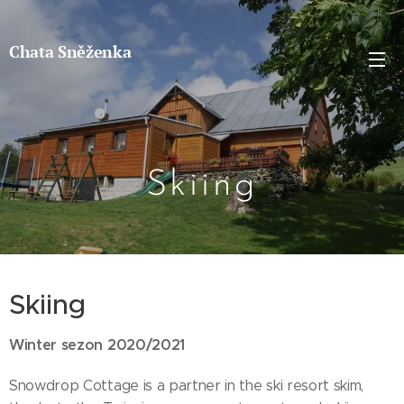
Chata Sněženka
Skiing
Skiing
Winter sezon 2020/2021
Snowdrop Cottage is a partner in the ski resort skim,