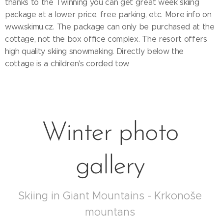
thanks to the Twinning you can get great week skiing
package at a lower price, free parking, etc. More info on
www.skimu.cz. The package can only be purchased at the
cottage, not the box office complex. The resort offers
high quality skiing snowmaking. Directly below the
cottage is a children's corded tow.
Winter photo
gallery
Skiing in Giant Mountains - Krkonoše
mountans