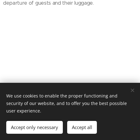
departure of guests and their luggage.
Chata Sněženka, Dolní Malá Úpa 82, Malá Úpa, 542 27, +420 777
We use cookies to enable the proper functioning and
571 575
security of our website, and to offer you the best possible
Cookies
user experience.
Languages
Accept only necessary
Accept all
Čeština
English