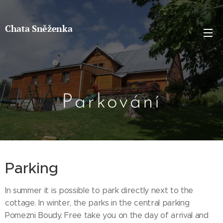
Chata Sněženka
Parkování
Parking
In summer it is possible to park directly next to the
cottage. In winter, the parks in the central parking
Pomezni Boudy. Free take you on the day of arrival and